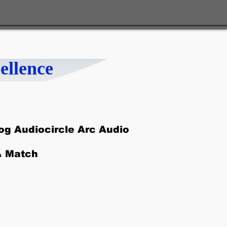
ellence
g Audiocircle Arc Audio
& Match