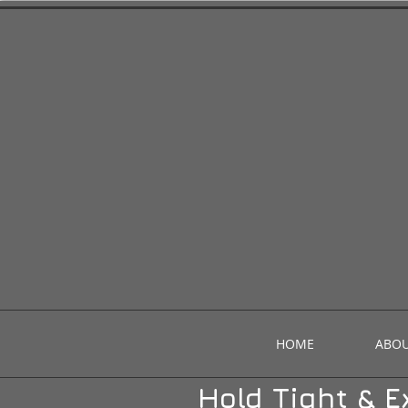
HOME
ABOU
Hold Tight & E