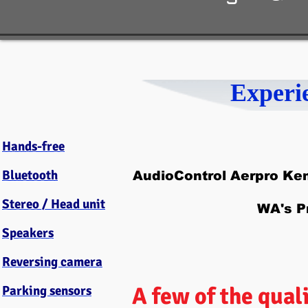
Experi
Hands-free
Bluetooth
AudioControl Aerpro Ke
Stereo / Head unit
WA's P
Speakers
Reversing camera
A few of the qual
Parking sensors