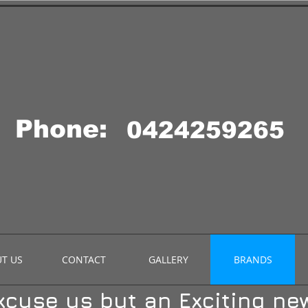
Phone:
0424259265
T US
CONTACT
GALLERY
BRANDS
xcuse us but an Exciting new