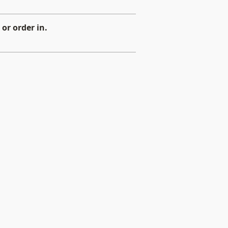
or order in.
d