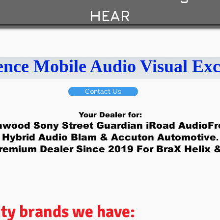
HEAR
ence Mobile Audio Visual Exc
Contact Us
Your Dealer for:
nwood Sony Street Guardian iRoad AudioFro
Hybrid Audio Blam & Accuton Automotive
.
remium Dealer Since 2019 For BraX Helix 
ity brands we have: