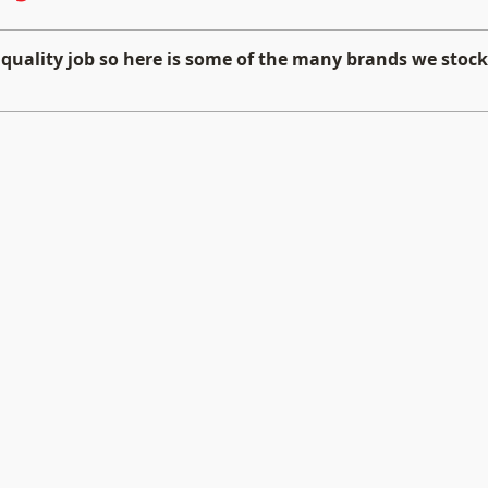
 quality job so here is some of the many brands we stock 
BRAX
Hybri
High
High
End
End
Car
Car
Audio
Audio