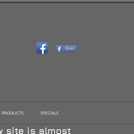
Share
PRODUCTS
SPECIALS
 site is almost