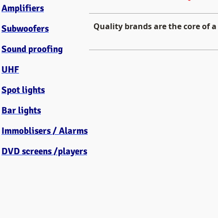
Amplifiers
Quality brands are the core of a
Subwoofers
Sound proofing
HELIX German Car Audio
UHF
High
End
Spot lights
Car
Audio
Bar lights
Immoblisers / Alarms
DVD screens /players